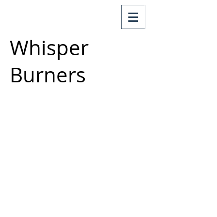
Whisper
Burners