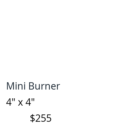
Mini Burner
4" x 4"
$255