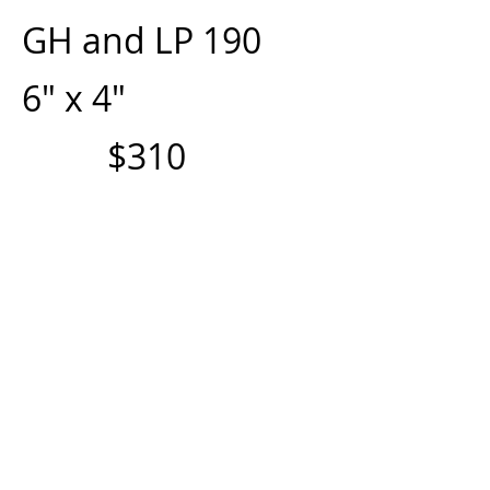
GH and LP 190
6" x 4"
$310
GH and LP 290
8" x 4"
$350
GH and LP 390
10" x 4"